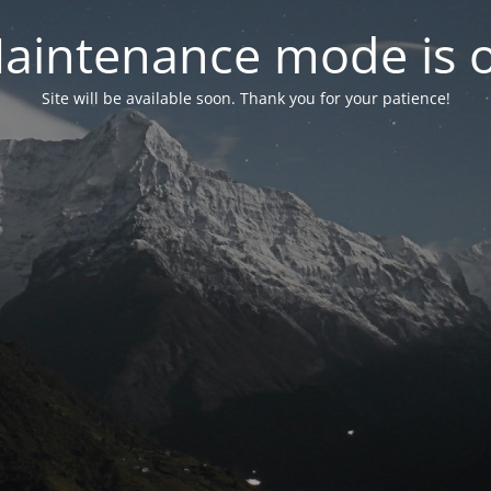
aintenance mode is 
Site will be available soon. Thank you for your patience!