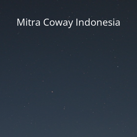
Mitra Coway Indonesia