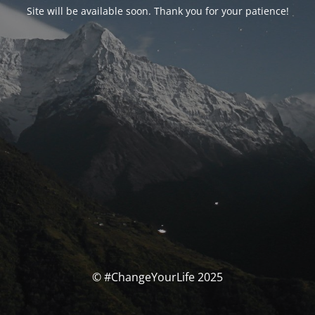
Site will be available soon. Thank you for your patience!
© #ChangeYourLife 2025