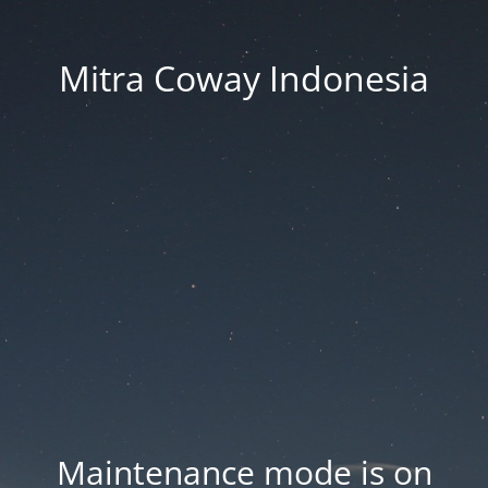
Mitra Coway Indonesia
Maintenance mode is on